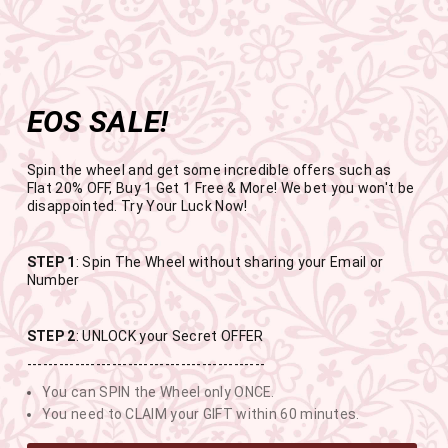
Get the app now
Open in app
Enjoy Flat 50% off on App Orders
Skip
FREE SHIPPING ABOVE RS.999
to
Pause
content
slideshow
EOS SALE!
SITE NAVIGATION
SEAR
C
Spin the wheel and get some incredible offers such as
Flat 20% OFF, Buy 1 Get 1 Free & More! We bet you won't be
disappointed. Try Your Luck Now!
END OF SEASON SALE
STEP 1
: Spin The Wheel without sharing your Email or
Number
BUY 1 GET 1 FREE SITEWIDE
STEP 2
: UNLOCK your Secret OFFER
---------------------------------------------
USE CODE- EOSBOGO
You can SPIN the Wheel only ONCE.
You need to CLAIM your GIFT within 60 minutes.