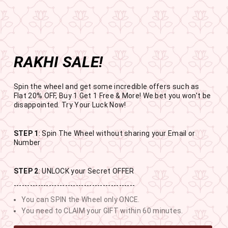
Get the app now
Open in app
Enjoy Flat 50% off on App Orders
Skip
FREE SHIPPING ABOVE RS.999
to
Pause
content
slideshow
RAKHI SALE!
SITE NAVIGATION
SEAR
C
Spin the wheel and get some incredible offers such as
Flat 20% OFF, Buy 1 Get 1 Free & More! We bet you won't be
disappointed. Try Your Luck Now!
STEP 1
: Spin The Wheel without sharing your Email or
RAKHI SALE
Number
BUY 1 GET 1 FREE SITEWIDE
STEP 2
: UNLOCK your Secret OFFER
---------------------------------------------
13
1
2
37
You can SPIN the Wheel only ONCE.
DAYS
HOURS
MINUTES
SECONDS
You need to CLAIM your GIFT within 60 minutes.