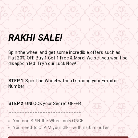
Get the app now
Open in app
Enjoy Flat 50% off on App Orders
Skip
BUY 1 GET 1 FREE
to
USE CODE- EOSBOGO
Pause
content
slideshow
RAKHI SALE!
SITE NAVIGATION
SEAR
C
Spin the wheel and get some incredible offers such as
Flat 20% OFF, Buy 1 Get 1 Free & More! We bet you won't be
disappointed. Try Your Luck Now!
STEP 1
: Spin The Wheel without sharing your Email or
RAKHI SALE
Number
BUY 1 GET 1 FREE SITEWIDE
STEP 2
: UNLOCK your Secret OFFER
---------------------------------------------
12
8
46
12
You can SPIN the Wheel only ONCE.
DAYS
HOURS
MINUTES
SECONDS
You need to CLAIM your GIFT within 60 minutes.