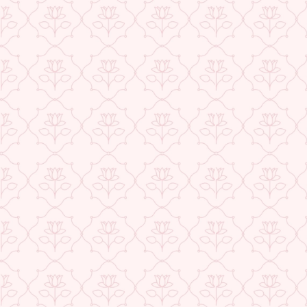
★ REVIEWS
USE CODE-EOS40
Check More Offers at Checkout
QUANTITY
−
+
ADD TO CART
BUY IT NOW
DESCRIPTION
RETURNS & REFUNDS