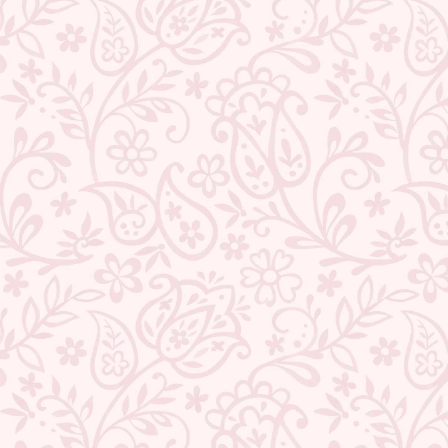
QUANTITY
−
+
ADD TO CART
BUY IT NOW
DESCRIPTION
RETURNS & REFUNDS
IMPORTER/MARKETER/PACKER DETAILS
REVIEWS
Share
Tweet
Pin
Share
Share
Pin it