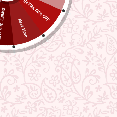
EXTRA 50% OFF
TEG895
 30% OFF
Regular
Sale
₹ 1,019.00
MRP: ₹ 3,249.00
Save 69%
price
price
Next time
(incl. of all taxes)
598
Bought this in the last 24 hours
Exclusive Offers
Buy 1 Get 1 Free
USE CODE- EOSBOGO
FLAT 40% Off
USE CODE-EOS40
★ REVIEWS
Check More Offers at Checkout