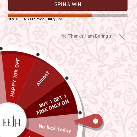
SPIN & WIN
70% OFFERS Claimed. Hurry up!
No Thanks, I am Boring :(
HAPPY 10% OFF
Almost
B
U
Y
G
E
T
1
F
R
E
E
O
L
Y
O
S
A
R
E
E
1
N
N
S
CLOSE
(ESC)
No luck today
TEEJH VARIDA GOLD OXIDISED
PEACOCK DANGLER EARRING