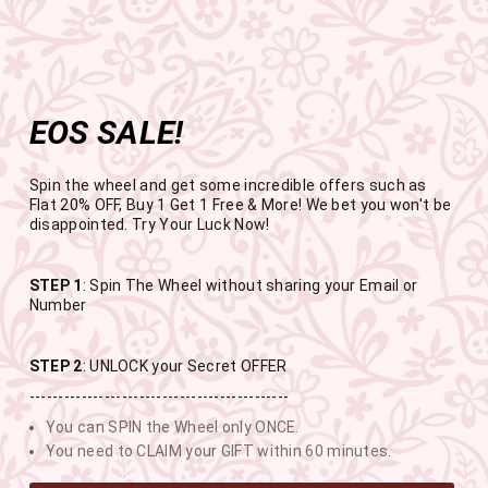
Get the app now
Open in app
Enjoy Flat 50% off on App Orders
Skip
FREE SHIPPING ABOVE RS.999
to
Pause
content
slideshow
EOS SALE!
SITE NAVIGATION
SEAR
C
Spin the wheel and get some incredible offers such as
Flat 20% OFF, Buy 1 Get 1 Free & More! We bet you won't be
disappointed. Try Your Luck Now!
END OF SEASON SALE
STEP 1
: Spin The Wheel without sharing your Email or
Number
BUY 1 GET 1 FREE SITEWIDE
STEP 2
: UNLOCK your Secret OFFER
---------------------------------------------
USE CODE- EOSBOGO
You can SPIN the Wheel only ONCE.
You need to CLAIM your GIFT within 60 minutes.