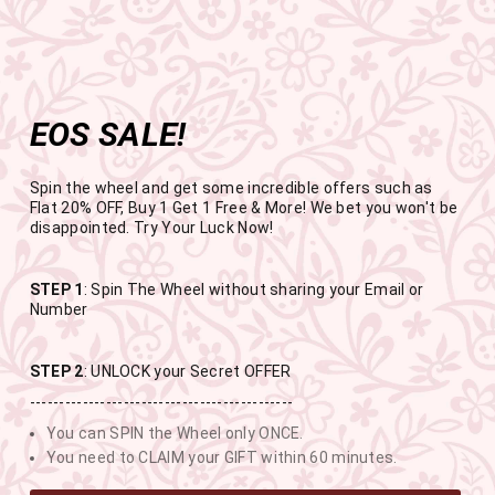
Get the app now
Open in app
Enjoy Flat 50% off on App Orders
Skip
FREE SHIPPING ABOVE RS.999
to
Pause
content
slideshow
EOS SALE!
SITE NAVIGATION
SEAR
C
Spin the wheel and get some incredible offers such as
Flat 20% OFF, Buy 1 Get 1 Free & More! We bet you won't be
disappointed. Try Your Luck Now!
END OF SEASON SALE
STEP 1
: Spin The Wheel without sharing your Email or
Number
BUY 1 GET 1 FREE SITEWIDE
STEP 2
: UNLOCK your Secret OFFER
---------------------------------------------
USE CODE- EOSBOGO
You can SPIN the Wheel only ONCE.
You need to CLAIM your GIFT within 60 minutes.