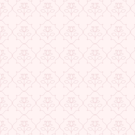
USE CODE-EOS40
★ REVIEWS
Check More Offers at Checkout
QUANTITY
−
+
ADD TO CART
BUY IT NOW
DESCRIPTION
RETURNS & REFUNDS