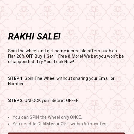
Get the app now
Open in app
Enjoy Flat 50% off on App Orders
Skip
FREE SHIPPING ABOVE RS.999
to
Pause
content
slideshow
RAKHI SALE!
SITE NAVIGATION
SEAR
C
Spin the wheel and get some incredible offers such as
Flat 20% OFF, Buy 1 Get 1 Free & More! We bet you won't be
disappointed. Try Your Luck Now!
STEP 1
: Spin The Wheel without sharing your Email or
RAKHI SALE
Number
BUY 1 GET 1 FREE SITEWIDE
STEP 2
: UNLOCK your Secret OFFER
---------------------------------------------
10
20
23
10
You can SPIN the Wheel only ONCE.
DAYS
HOURS
MINUTES
SECONDS
You need to CLAIM your GIFT within 60 minutes.