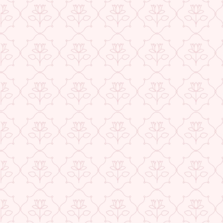
★ REVIEWS
USE CODE-EOS40
Check More Offers at Checkout
QUANTITY
−
+
ADD TO CART
BUY IT NOW
DESCRIPTION
RETURNS & REFUNDS