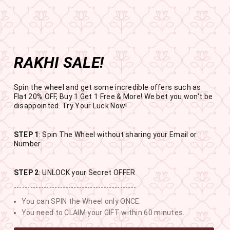
Get the app now
Open in app
Enjoy Flat 50% off on App Orders
Skip
BUY 1 GET 1 FREE
to
USE CODE- EOSBOGO
Pause
content
slideshow
RAKHI SALE!
SITE NAVIGATION
SEAR
C
Spin the wheel and get some incredible offers such as
Flat 20% OFF, Buy 1 Get 1 Free & More! We bet you won't be
disappointed. Try Your Luck Now!
STEP 1
: Spin The Wheel without sharing your Email or
RAKHI SALE
Number
BUY 1 GET 1 FREE SITEWIDE
STEP 2
: UNLOCK your Secret OFFER
---------------------------------------------
11
12
3
35
You can SPIN the Wheel only ONCE.
DAYS
HOURS
MINUTES
SECONDS
You need to CLAIM your GIFT within 60 minutes.