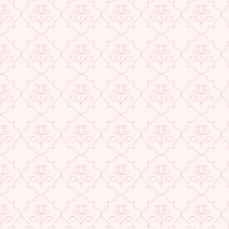
★ REVIEWS
USE CODE-EOS40
Check More Offers at Checkout
QUANTITY
−
+
ADD TO CART
BUY IT NOW
DESCRIPTION
RETURNS & REFUNDS
IMPORTER/MARKETER/PACKER DETAILS