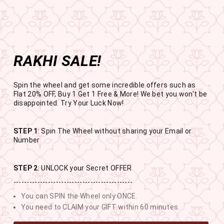
Get the app now
Open in app
Enjoy Flat 50% off on App Orders
Skip
FREE
FREE SHIPPING ABOVE RS
to
SBOGO
Pause
content
slideshow
RAKHI SALE!
SITE NAVIGATION
SEAR
C
Spin the wheel and get some incredible offers such as
Flat 20% OFF, Buy 1 Get 1 Free & More! We bet you won't be
disappointed. Try Your Luck Now!
STEP 1
: Spin The Wheel without sharing your Email or
RAKHI SALE
Number
BUY 1 GET 1 FREE SITEWIDE
STEP 2
: UNLOCK your Secret OFFER
---------------------------------------------
13
4
38
10
You can SPIN the Wheel only ONCE.
DAYS
HOURS
MINUTES
SECONDS
You need to CLAIM your GIFT within 60 minutes.