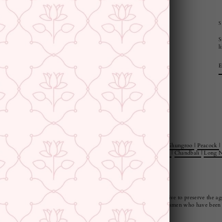
CUSTOMER SUPPORT AND POLICIES
S
Privacy Policy
l
Terms and Conditions
Shipping Policy
Returns & Refunds
Cancellation Policy
Saree Care Instructions
e Rings
|
Jewellery Sets
|
Style
|
Minimal
|
Statement
|
Floral
|
Pearl
|
Ghungroo
|
Peacock
|
 Jewellery Sets
|
Jewellery And Watch Gift Sets
|
Danglers
|
Jhumkies
|
Chandbali
|
Long N
ndia, our pieces are not only beautiful but also very durable. We strive to preserve the age
us and manufactured by our artisans or responsibly sourced from craftsmen who have been p