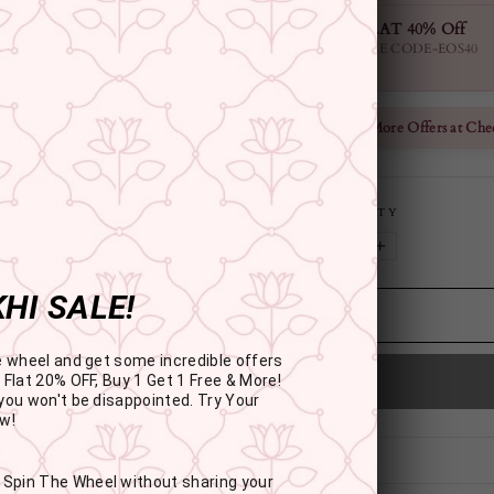
FLAT 40% Off
USE CODE-EOS40
Check More Offers at Che
QUANTITY
−
+
HI SALE!
e wheel and get some incredible offers
 Flat 20% OFF, Buy 1 Get 1 Free & More!
you won't be disappointed. Try Your
w!
: Spin The Wheel without sharing your