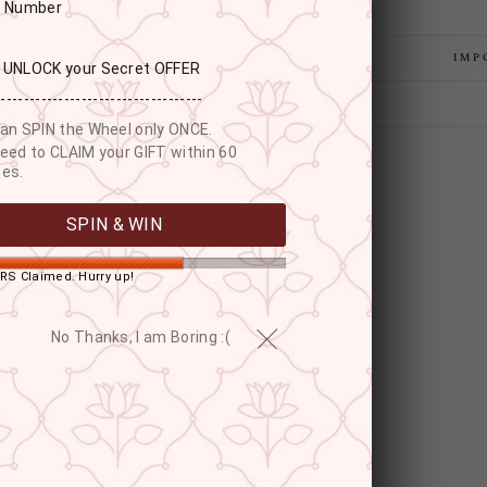
r Number
IMP
: UNLOCK your Secret OFFER
------------------------------------
an SPIN the Wheel only ONCE.
eed to CLAIM your GIFT within 60
es.
SPIN & WIN
RS Claimed. Hurry up!
No Thanks, I am Boring :(
YOU MAY ALSO LIKE