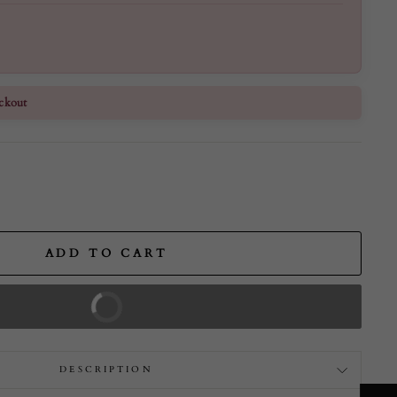
ckout
ADD TO CART
BUY IT NOW
DESCRIPTION