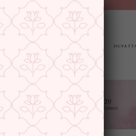
FREE SHIPPING ABOVE 
Pause
slideshow
JEWELLERY
RAKHI
GIFTING
DUPATT
13
3
41
19
E
DAYS
HOURS
MINUTES
SECONDS