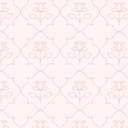
ABOUT US
CONTACT US
TRACK YOUR ORDER
RETURN YOUR ORDER
FAQ
WE ARE HIRING!
POPULAR SEARCHES:
Jewellery
|
Type
|
Necklaces
|
Earrings
|
Bracelets
|
Rings
|
Anklets
|
Nosepins
|
To
Wedding
|
Gift Sets
|
Sarees
|
Chanderi
|
Linen
|
Cotton
|
Kota Doraiya
|
Saree And
DESIGN & PHILOSOPHY
Flawlessly handcrafted in High quality Brass and Metal by the best Artisans across I
essence of India in our Design language. Each piece is painstakingly designed by 