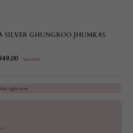
A SILVER GHUNGROO JHUMKAS
849.00
Save 63%
e
he last 24 hours
this right now
GO