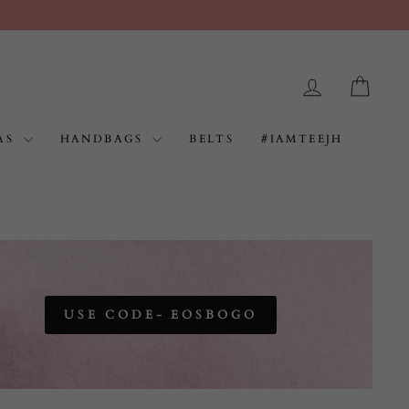
RS.999
LOG IN
CAR
AS
HANDBAGS
BELTS
#IAMTEEJH
USE CODE- EOSBOGO