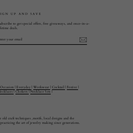
SIGN UP AND SAVE
ubscribe to get special offers, free giveaways, and once-in-a-
ifetime deals.
ENTER
SUBSCRIBE
YOUR
EMAIL
Occasion
|
Everyday
|
Workwear
|
Cocktail
|
Festive
|
ecklaces
|
Chokers
|
Necklace Sets
|
 old craft techniques ,motifs, local designs and the
racticing the art of jewelry making since generations.