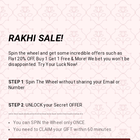
Get the app now
Open in app
Enjoy Flat 50% off on App Orders
Skip
BUY 1 GET 1 FREE
to
USE CODE- EOSBOGO
Pause
content
slideshow
RAKHI SALE!
SITE NAVIGATION
SEAR
C
Spin the wheel and get some incredible offers such as
Flat 20% OFF, Buy 1 Get 1 Free & More! We bet you won't be
disappointed. Try Your Luck Now!
STEP 1
: Spin The Wheel without sharing your Email or
RAKHI SALE
Number
BUY 1 GET 1 FREE SITEWIDE
STEP 2
: UNLOCK your Secret OFFER
---------------------------------------------
12
11
48
27
You can SPIN the Wheel only ONCE.
DAYS
HOURS
MINUTES
SECONDS
You need to CLAIM your GIFT within 60 minutes.