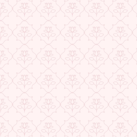
★ REVIEWS
USE CODE-EOS40
Check More Offers at Checkout
QUANTITY
−
+
ADD TO CART
BUY IT NOW
DESCRIPTION
RETURNS & REFUNDS