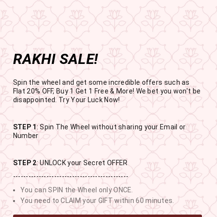
Get the app now
Open in app
Enjoy Flat 50% off on App Orders
Skip
BUY 1 GET 1 FREE
to
USE CODE- EOSBOGO
Pause
content
slideshow
RAKHI SALE!
SITE NAVIGATION
SEAR
C
Spin the wheel and get some incredible offers such as
Flat 20% OFF, Buy 1 Get 1 Free & More! We bet you won't be
disappointed. Try Your Luck Now!
STEP 1
: Spin The Wheel without sharing your Email or
RAKHI SALE
Number
BUY 1 GET 1 FREE SITEWIDE
STEP 2
: UNLOCK your Secret OFFER
---------------------------------------------
13
0
13
48
You can SPIN the Wheel only ONCE.
DAYS
HOURS
MINUTES
SECONDS
You need to CLAIM your GIFT within 60 minutes.