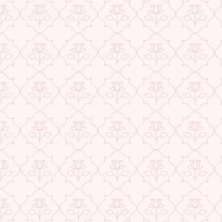
USE CODE-EOS40
★ REVIEWS
Check More Offers at Checkout
QUANTITY
−
+
ADD TO CART
BUY IT NOW
DESCRIPTION
RETURNS & REFUNDS
IMPORTER/MARKETER/PACKER DETAILS