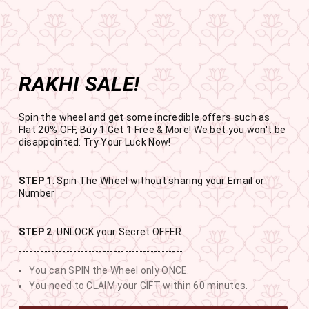
Get the app now
Open in app
Enjoy Flat 50% off on App Orders
Skip
BUY 1 GET 1 FREE
to
USE CODE- EOSBOGO
Pause
content
slideshow
RAKHI SALE!
SITE NAVIGATION
SEAR
C
Spin the wheel and get some incredible offers such as
Flat 20% OFF, Buy 1 Get 1 Free & More! We bet you won't be
disappointed. Try Your Luck Now!
STEP 1
: Spin The Wheel without sharing your Email or
RAKHI SALE
Number
BUY 1 GET 1 FREE SITEWIDE
STEP 2
: UNLOCK your Secret OFFER
---------------------------------------------
10
18
8
35
You can SPIN the Wheel only ONCE.
DAYS
HOURS
MINUTES
SECONDS
You need to CLAIM your GIFT within 60 minutes.