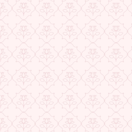
Exclusive Offers
Buy 1 Get 1 Free
USE CODE- EOSBOGO
★ REVIEWS
FLAT 40% Off
USE CODE-EOS40
Check More Offers at Checkout
QUANTITY
−
+
ADD TO CART