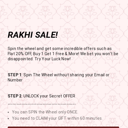
Get the app now
Open in app
Enjoy Flat 50% off on App Orders
Skip
FREE
FREE SHIPPING ABOVE RS
to
SBOGO
Pause
content
slideshow
RAKHI SALE!
SITE NAVIGATION
SEAR
C
Spin the wheel and get some incredible offers such as
Flat 20% OFF, Buy 1 Get 1 Free & More! We bet you won't be
disappointed. Try Your Luck Now!
STEP 1
: Spin The Wheel without sharing your Email or
RAKHI SALE
Number
BUY 1 GET 1 FREE SITEWIDE
STEP 2
: UNLOCK your Secret OFFER
---------------------------------------------
12
12
9
55
You can SPIN the Wheel only ONCE.
DAYS
HOURS
MINUTES
SECONDS
You need to CLAIM your GIFT within 60 minutes.