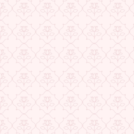
★ REVIEWS
USE CODE-EOS40
Check More Offers at Checkout
QUANTITY
−
+
ADD TO CART
BUY IT NOW
DESCRIPTION
RETURNS & REFUNDS
IMPORTER/MARKETER/PACKER DETAILS