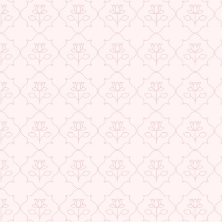
★ REVIEWS
USE CODE-EOS40
Check More Offers at Checkout
QUANTITY
−
+
ADD TO CART
BUY IT NOW
DESCRIPTION
RETURNS & REFUNDS