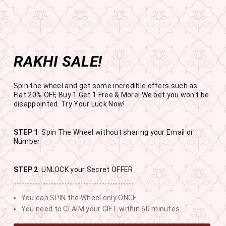
Get the app now
Open in app
Enjoy Flat 50% off on App Orders
Skip
BUY 1 GET 1 FREE
to
USE CODE- EOSBOGO
Pause
content
slideshow
RAKHI SALE!
SITE NAVIGATION
SEAR
C
Spin the wheel and get some incredible offers such as
Flat 20% OFF, Buy 1 Get 1 Free & More! We bet you won't be
disappointed. Try Your Luck Now!
STEP 1
: Spin The Wheel without sharing your Email or
RAKHI SALE
Number
BUY 1 GET 1 FREE SITEWIDE
STEP 2
: UNLOCK your Secret OFFER
---------------------------------------------
11
19
11
21
You can SPIN the Wheel only ONCE.
DAYS
HOURS
MINUTES
SECONDS
You need to CLAIM your GIFT within 60 minutes.