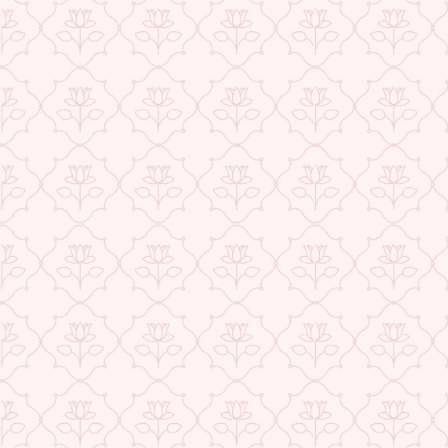
★ REVIEWS
USE CODE-EOS40
Check More Offers at Checkout
QUANTITY
−
+
ADD TO CART
BUY IT NOW
DESCRIPTION
RETURNS & REFUNDS