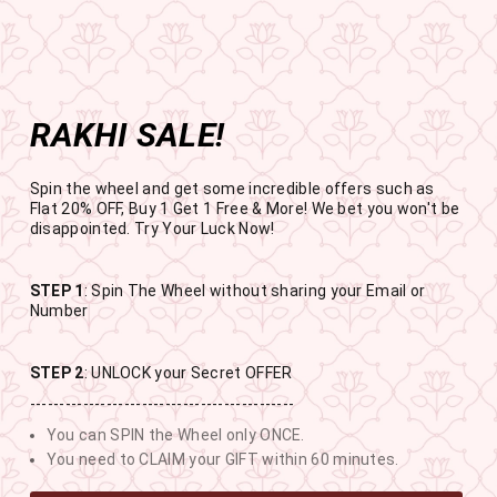
Get the app now
Open in app
Enjoy Flat 50% off on App Orders
Skip
BUY 1 GET 1 FREE
to
USE CODE- EOSBOGO
Pause
content
slideshow
RAKHI SALE!
SITE NAVIGATION
SEAR
C
Spin the wheel and get some incredible offers such as
Flat 20% OFF, Buy 1 Get 1 Free & More! We bet you won't be
disappointed. Try Your Luck Now!
STEP 1
: Spin The Wheel without sharing your Email or
RAKHI SALE
Number
BUY 1 GET 1 FREE SITEWIDE
STEP 2
: UNLOCK your Secret OFFER
---------------------------------------------
13
12
10
21
You can SPIN the Wheel only ONCE.
DAYS
HOURS
MINUTES
SECONDS
You need to CLAIM your GIFT within 60 minutes.