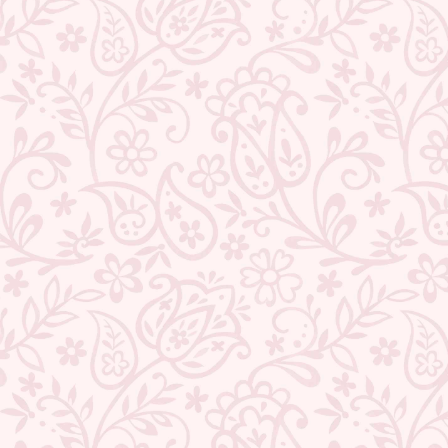
★ REVIEWS
QUANTITY
−
+
ADD TO CART
BUY IT NOW
DESCRIPTION
RETURNS & REFUNDS
IMPORTER/MARKETER/PACKER DETAILS
REVIEWS