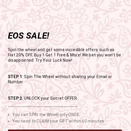
Get the app now
Open in app
Enjoy Flat 50% off on App Orders
Skip
FREE SHIPPING ABOVE RS.999
to
Pause
content
slideshow
EOS SALE!
SITE NAVIGATION
SEAR
C
Spin the wheel and get some incredible offers such as
Flat 20% OFF, Buy 1 Get 1 Free & More! We bet you won't be
disappointed. Try Your Luck Now!
END OF SEASON SALE
STEP 1
: Spin The Wheel without sharing your Email or
Number
BUY 1 GET 1 FREE SITEWIDE
STEP 2
: UNLOCK your Secret OFFER
---------------------------------------------
USE CODE- EOSBOGO
You can SPIN the Wheel only ONCE.
You need to CLAIM your GIFT within 60 minutes.