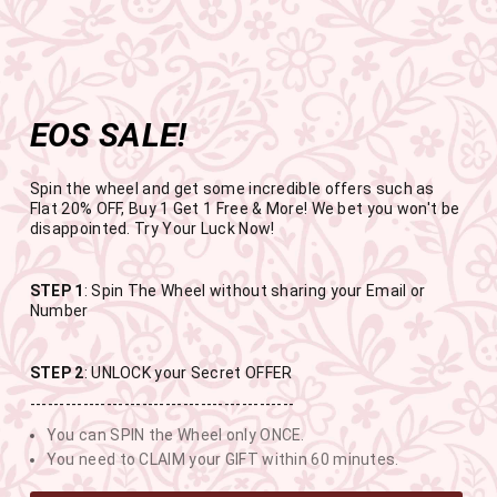
Get the app now
Open in app
Enjoy Flat 50% off on App Orders
Skip
FREE SHIPPING ABOVE RS.999
to
Pause
content
slideshow
EOS SALE!
SITE NAVIGATION
SEAR
C
Spin the wheel and get some incredible offers such as
Flat 20% OFF, Buy 1 Get 1 Free & More! We bet you won't be
disappointed. Try Your Luck Now!
END OF SEASON SALE
STEP 1
: Spin The Wheel without sharing your Email or
Number
BUY 1 GET 1 FREE SITEWIDE
STEP 2
: UNLOCK your Secret OFFER
---------------------------------------------
USE CODE- EOSBOGO
You can SPIN the Wheel only ONCE.
You need to CLAIM your GIFT within 60 minutes.