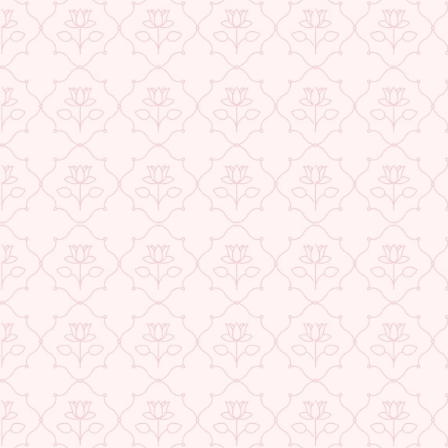
★ REVIEWS
USE CODE-EOS40
Check More Offers at Checkout
QUANTITY
−
+
ADD TO CART
BUY IT NOW
DESCRIPTION
RETURNS & REFUNDS
IMPORTER/MARKETER/PACKER DETAILS