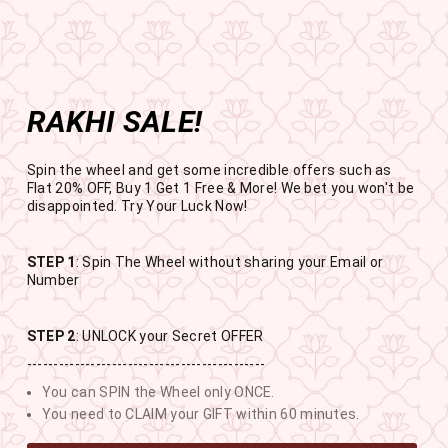
Get the app now
Open in app
Enjoy Flat 50% off on App Orders
Skip
FREE
FREE SHIPPING ABOVE RS
to
SBOGO
Pause
content
slideshow
RAKHI SALE!
SITE NAVIGATION
SEAR
C
Spin the wheel and get some incredible offers such as
Flat 20% OFF, Buy 1 Get 1 Free & More! We bet you won't be
disappointed. Try Your Luck Now!
STEP 1
: Spin The Wheel without sharing your Email or
RAKHI SALE
Number
BUY 1 GET 1 FREE SITEWIDE
STEP 2
: UNLOCK your Secret OFFER
---------------------------------------------
11
14
17
2
You can SPIN the Wheel only ONCE.
DAYS
HOURS
MINUTES
SECONDS
You need to CLAIM your GIFT within 60 minutes.