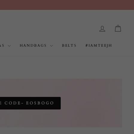
LOG IN
CAR
AS
HANDBAGS
BELTS
#IAMTEEJH
E CODE- EOSBOGO