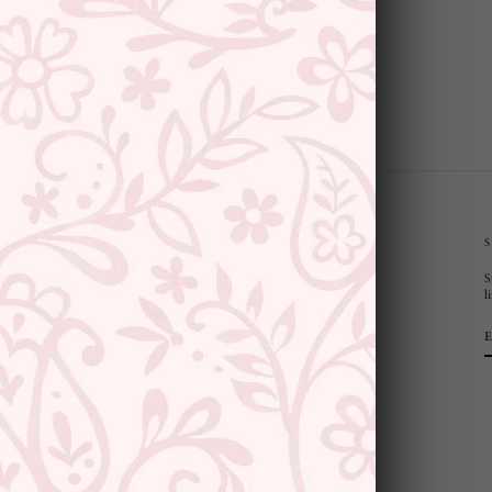
CUSTOMER SUPPORT AND POLICIES
S
Privacy Policy
l
Terms and Conditions
Shipping Policy
Returns & Refunds
Cancellation Policy
Saree Care Instructions