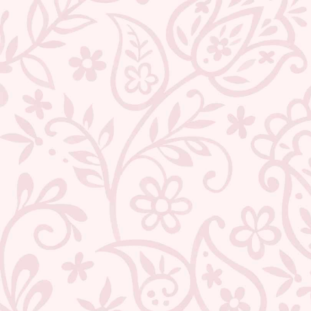
TEEJH COASTAL LINEN SAREE