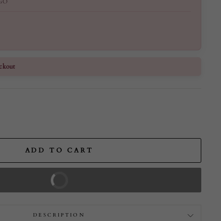
GO
ckout
ADD TO CART
BUY IT NOW
DESCRIPTION