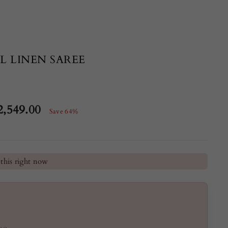
L LINEN SAREE
2,549.00
Save 64%
e
he last 24 hours