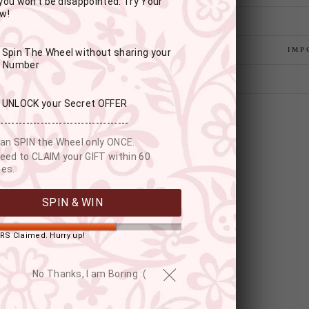
you won't be disappointed. Try Your
w!
IMP
: Spin The Wheel without sharing your
r Number
: UNLOCK your Secret OFFER
------------------------------------
an SPIN the Wheel only ONCE.
eed to CLAIM your GIFT within 60
es.
SPIN & WIN
RS Claimed. Hurry up!
YOU MAY ALSO LIKE
No Thanks, I am Boring :(