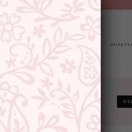
FREE SHIPPING ABOVE RS.999
Pause
slideshow
JEWELLERY
RAKHI
GIFTING
DUPATT
 SALE
US
SITEWIDE