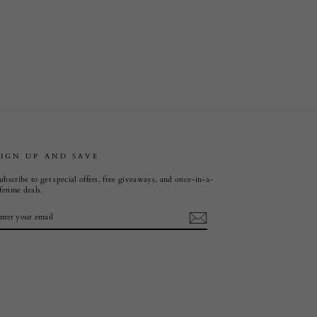
SIGN UP AND SAVE
ubscribe to get special offers, free giveaways, and once-in-a-
ifetime deals.
ENTER
SUBSCRIBE
YOUR
EMAIL