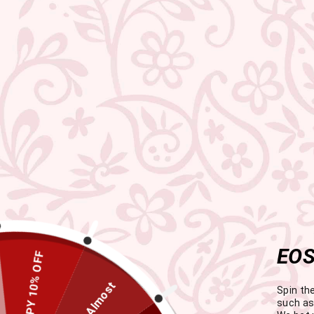
EOS
HAPPY 10% OFF
Almost
Spin th
such as