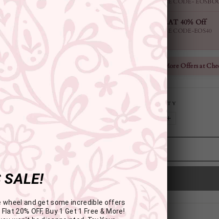
USE CODE- EOSBO
FLAT 40% Off
USE CODE-EOS40
Check More Offers at Che
QUANTITY
−
+
 SALE!
e wheel and get some incredible offers
 Flat 20% OFF, Buy 1 Get 1 Free & More!