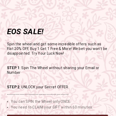
Get the app now
Open in app
Enjoy Flat 50% off on App Orders
Skip
FREE SHIPPING ABOVE RS.999
to
Pause
content
slideshow
EOS SALE!
SITE NAVIGATION
SEAR
C
Spin the wheel and get some incredible offers such as
Flat 20% OFF, Buy 1 Get 1 Free & More! We bet you won't be
disappointed. Try Your Luck Now!
END OF SEASON SALE
STEP 1
: Spin The Wheel without sharing your Email or
Number
BUY 1 GET 1 FREE SITEWIDE
STEP 2
: UNLOCK your Secret OFFER
---------------------------------------------
USE CODE- EOSBOGO
You can SPIN the Wheel only ONCE.
You need to CLAIM your GIFT within 60 minutes.