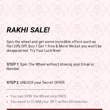
Get the app now
Open in app
Enjoy Flat 50% off on App Orders
Skip
BUY 1 GET 1 FREE
to
USE CODE- EOSBOGO
Pause
content
slideshow
RAKHI SALE!
SITE NAVIGATION
SEAR
C
Spin the wheel and get some incredible offers such as
Flat 20% OFF, Buy 1 Get 1 Free & More! We bet you won't be
disappointed. Try Your Luck Now!
STEP 1
: Spin The Wheel without sharing your Email or
RAKHI SALE
Number
BUY 1 GET 1 FREE SITEWIDE
STEP 2
: UNLOCK your Secret OFFER
---------------------------------------------
11
16
28
26
You can SPIN the Wheel only ONCE.
DAYS
HOURS
MINUTES
SECONDS
You need to CLAIM your GIFT within 60 minutes.