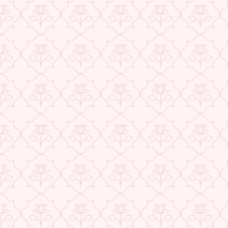
Exclusive Offers
Buy 1 Get 1 Free
USE CODE- EOSBOGO
★ REVIEWS
FLAT 40% Off
USE CODE-EOS40
Check More Offers at Checkout
QUANTITY
−
+
ADD TO CART