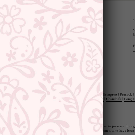
CUSTOMER SUPPORT AND POLICIES
S
Privacy Policy
l
Terms and Conditions
Shipping Policy
Returns & Refunds
Cancellation Policy
Saree Care Instructions
e Rings
|
Jewellery Sets
|
Style
|
Minimal
|
Statement
|
Floral
|
Pearl
|
Ghungroo
|
Peacock
|
 Jewellery Sets
|
Jewellery And Watch Gift Sets
|
Danglers
|
Jhumkies
|
Chandbali
|
Long N
ndia, our pieces are not only beautiful but also very durable. We strive to preserve the age
us and manufactured by our artisans or responsibly sourced from craftsmen who have been p