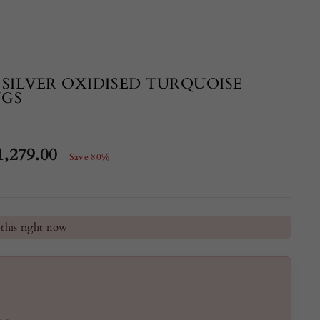
 SILVER OXIDISED TURQUOISE
NGS
1,279.00
Save 80%
e
he last 24 hours