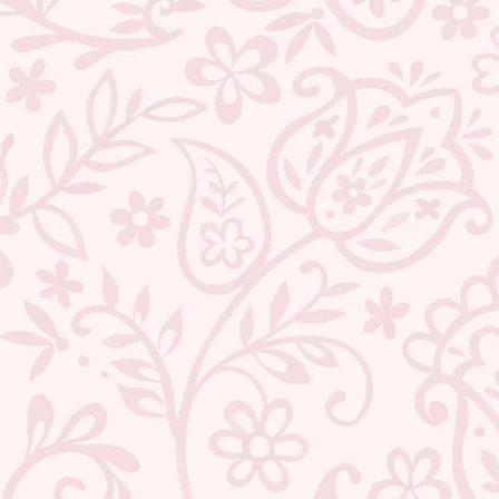
ABOUT US
CONTACT US
TRACK YOUR ORDER
RETURN YOUR ORDER
FAQ
WE ARE HIRING!
POPULAR SEARCHES:
Jewellery
|
Type
|
Necklaces
|
Earrings
|
Bracelets
|
Rings
|
Anklets
|
Nosepins
|
To
Wedding
|
Gift Sets
|
Sarees
|
Chanderi
|
Linen
|
Cotton
|
Kota Doraiya
|
Saree And
DESIGN & PHILOSOPHY
Flawlessly handcrafted in High quality Brass and Metal by the best Artisans across I
essence of India in our Design language. Each piece is painstakingly designed by 