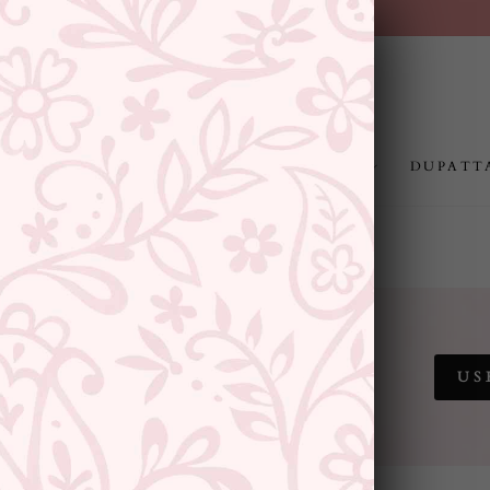
FREE SHIPPING ABOVE RS.999
Pause
slideshow
JEWELLERY
RAKHI
GIFTING
DUPATT
 SALE
US
SITEWIDE