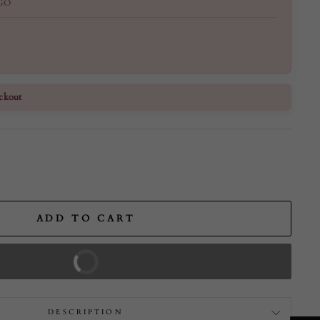
GO
ckout
ADD TO CART
BUY IT NOW
DESCRIPTION