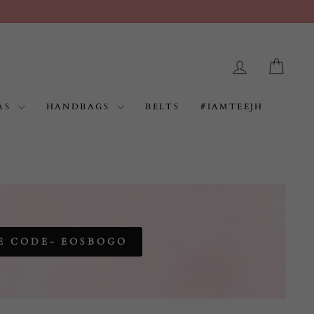
LOG IN
CAR
AS
HANDBAGS
BELTS
#IAMTEEJH
E CODE- EOSBOGO