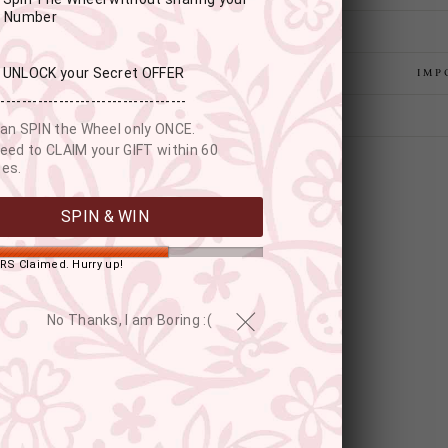
r Number
: UNLOCK your Secret OFFER
IMP
------------------------------------
an SPIN the Wheel only ONCE.
eed to CLAIM your GIFT within 60
es.
SPIN & WIN
RS Claimed. Hurry up!
No Thanks, I am Boring :(
YOU MAY ALSO LIKE