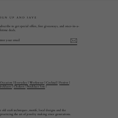
SIGN UP AND SAVE
ubscribe to get special offers, free giveaways, and once-in-a-
ifetime deals.
ENTER
SUBSCRIBE
YOUR
EMAIL
Occasion
|
Everyday
|
Workwear
|
Cocktail
|
Festive
|
ecklaces
|
Chokers
|
Necklace Sets
|
 old craft techniques ,motifs, local designs and the
racticing the art of jewelry making since generations.