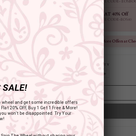
USE CODE- EOSBO
FLAT 40% Off
USE CODE-EOS40
Check More Offers at Che
QUANTITY
−
+
 SALE!
e wheel and get some incredible offers
 Flat 20% OFF, Buy 1 Get 1 Free & More!
you won't be disappointed. Try Your
w!
: Spin The Wheel without sharing your