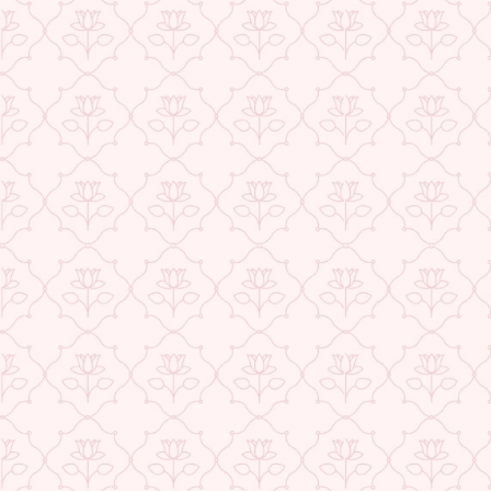
★ REVIEWS
Check More Offers at Checkout
QUANTITY
−
+
ADD TO CART
BUY IT NOW
DESCRIPTION
RETURNS & REFUNDS
IMPORTER/MARKETER/PACKER DETAILS