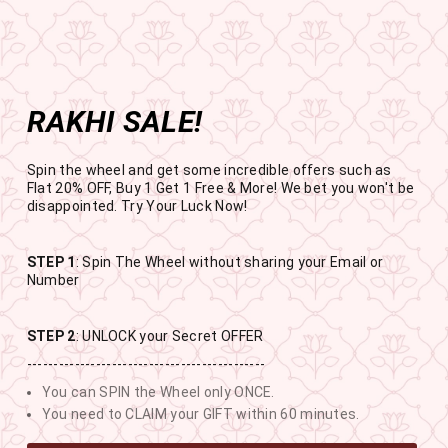
Get the app now
Open in app
Enjoy Flat 50% off on App Orders
Skip
BUY 1 GET 1 FREE
to
USE CODE- EOSBOGO
Pause
content
slideshow
RAKHI SALE!
SITE NAVIGATION
SEAR
C
Spin the wheel and get some incredible offers such as
Flat 20% OFF, Buy 1 Get 1 Free & More! We bet you won't be
disappointed. Try Your Luck Now!
STEP 1
: Spin The Wheel without sharing your Email or
RAKHI SALE
Number
BUY 1 GET 1 FREE SITEWIDE
STEP 2
: UNLOCK your Secret OFFER
---------------------------------------------
11
10
12
57
You can SPIN the Wheel only ONCE.
DAYS
HOURS
MINUTES
SECONDS
You need to CLAIM your GIFT within 60 minutes.