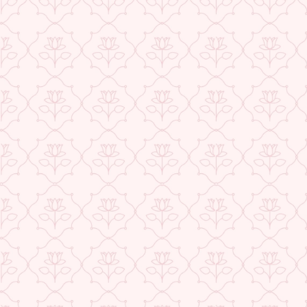
price
price
Save 64%
ABOUT US
CONTACT US
TRACK YOUR ORDER
RETURN YOUR ORDER
FAQ
WE ARE HIRING!
CUSTOMER SUPPORT AND POLICIES
SIGN UP AND SAVE
POPULAR SEARCHES:
DESIGN & PHILOSOPHY
Add to cart