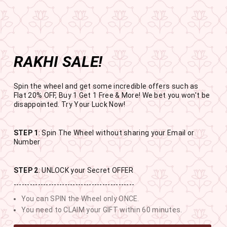
Get the app now
Open in app
Enjoy Flat 50% off on App Orders
Skip
BUY 1 GET 1 FREE
to
USE CODE- EOSBOGO
Pause
content
slideshow
RAKHI SALE!
SITE NAVIGATION
SEAR
C
Spin the wheel and get some incredible offers such as
Flat 20% OFF, Buy 1 Get 1 Free & More! We bet you won't be
disappointed. Try Your Luck Now!
STEP 1
: Spin The Wheel without sharing your Email or
RAKHI SALE
Number
BUY 1 GET 1 FREE SITEWIDE
STEP 2
: UNLOCK your Secret OFFER
---------------------------------------------
13
11
33
30
You can SPIN the Wheel only ONCE.
DAYS
HOURS
MINUTES
SECONDS
You need to CLAIM your GIFT within 60 minutes.