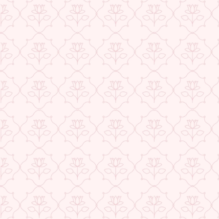
★ REVIEWS
USE CODE-EOS40
Check More Offers at Checkout
QUANTITY
−
+
ADD TO CART
BUY IT NOW
DESCRIPTION
RETURNS & REFUNDS
IMPORTER/MARKETER/PACKER DETAILS