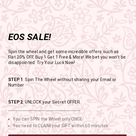
Get the app now
Open in app
Enjoy Flat 50% off on App Orders
Skip
FREE SHIPPING ABOVE RS.999
to
Pause
content
slideshow
EOS SALE!
SITE NAVIGATION
SEAR
C
Spin the wheel and get some incredible offers such as
Flat 20% OFF, Buy 1 Get 1 Free & More! We bet you won't be
disappointed. Try Your Luck Now!
END OF SEASON SALE
STEP 1
: Spin The Wheel without sharing your Email or
Number
BUY 1 GET 1 FREE SITEWIDE
STEP 2
: UNLOCK your Secret OFFER
---------------------------------------------
USE CODE- EOSBOGO
You can SPIN the Wheel only ONCE.
You need to CLAIM your GIFT within 60 minutes.