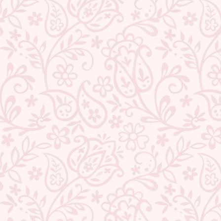
★ REVIEWS
QUANTITY
−
+
ADD TO CART
BUY IT NOW
DESCRIPTION
RETURNS & REFUNDS
IMPORTER/MARKETER/PACKER DETAILS
REVIEWS