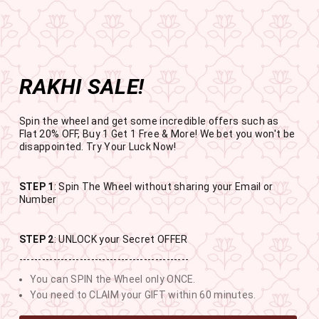
Get the app now
Open in app
Enjoy Flat 50% off on App Orders
Skip
BUY 1 GET 1 FREE
to
USE CODE- EOSBOGO
Pause
content
slideshow
RAKHI SALE!
SITE NAVIGATION
SEAR
C
Spin the wheel and get some incredible offers such as
Flat 20% OFF, Buy 1 Get 1 Free & More! We bet you won't be
disappointed. Try Your Luck Now!
STEP 1
: Spin The Wheel without sharing your Email or
RAKHI SALE
Number
BUY 1 GET 1 FREE SITEWIDE
STEP 2
: UNLOCK your Secret OFFER
---------------------------------------------
10
17
0
39
You can SPIN the Wheel only ONCE.
DAYS
HOURS
MINUTES
SECONDS
You need to CLAIM your GIFT within 60 minutes.