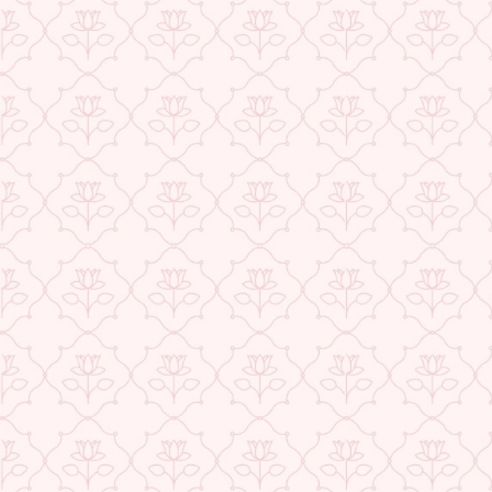
★ REVIEWS
Check More Offers at Checkout
QUANTITY
−
+
ADD TO CART
BUY IT NOW
DESCRIPTION
RETURNS & REFUNDS
IMPORTER/MARKETER/PACKER DETAILS