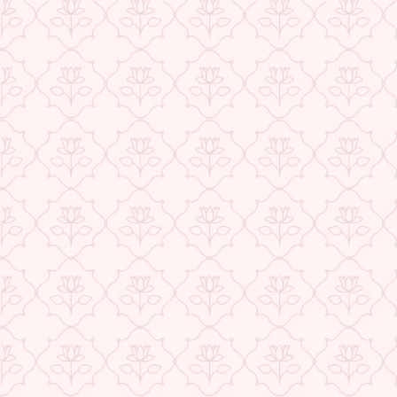
BACK TO SAREES
ABOUT US
CONTACT US
TRACK YOUR ORDER
RETURN YOUR ORDER
FAQ
WE ARE HIRING!
CUSTOMER SUPPORT AND POLICIES
SIGN UP AND SAVE
POPULAR SEARCHES:
DESIGN & PHILOSOPHY
Add to cart
Powered by Shopify