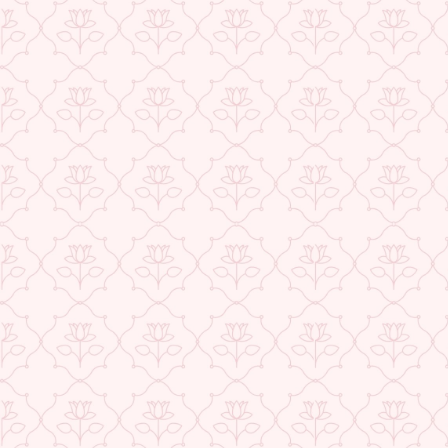
Exclusive Offers
Buy 1 Get 1 Free
USE CODE- EOSBOGO
FLAT 40% Off
USE CODE-EOS40
★ REVIEWS
Check More Offers at Checkout
QUANTITY
−
+
ADD TO CART