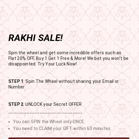
Get the app now
Open in app
Enjoy Flat 50% off on App Orders
Skip
BUY 1 GET 1 FREE
to
USE CODE- EOSBOGO
Pause
content
slideshow
RAKHI SALE!
SITE NAVIGATION
SEAR
C
Spin the wheel and get some incredible offers such as
Flat 20% OFF, Buy 1 Get 1 Free & More! We bet you won't be
disappointed. Try Your Luck Now!
STEP 1
: Spin The Wheel without sharing your Email or
RAKHI SALE
Number
BUY 1 GET 1 FREE SITEWIDE
STEP 2
: UNLOCK your Secret OFFER
---------------------------------------------
11
9
31
15
You can SPIN the Wheel only ONCE.
DAYS
HOURS
MINUTES
SECONDS
You need to CLAIM your GIFT within 60 minutes.