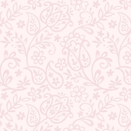
BACK TO NECKLACE SET
ABOUT US
CONTACT US
TRACK YOUR ORDER
RETURN YOUR ORDER
FAQ
WE ARE HIRING!
CUSTOMER SUPPORT AND POLICIES
SIGN UP AND SAVE