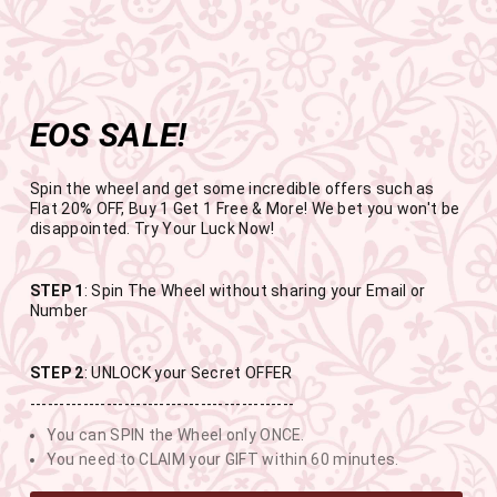
Get the app now
Open in app
Enjoy Flat 50% off on App Orders
Skip
FREE SHIPPING ABOVE RS.999
to
Pause
content
slideshow
EOS SALE!
SITE NAVIGATION
SEAR
C
Spin the wheel and get some incredible offers such as
Flat 20% OFF, Buy 1 Get 1 Free & More! We bet you won't be
disappointed. Try Your Luck Now!
END OF SEASON SALE
STEP 1
: Spin The Wheel without sharing your Email or
Number
BUY 1 GET 1 FREE SITEWIDE
STEP 2
: UNLOCK your Secret OFFER
---------------------------------------------
USE CODE- EOSBOGO
You can SPIN the Wheel only ONCE.
You need to CLAIM your GIFT within 60 minutes.