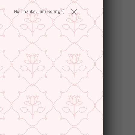
No Thanks, I am Boring :(