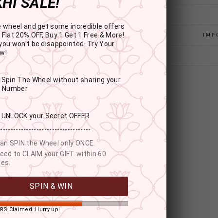
HI SALE!
e wheel and get some incredible offers
 Flat 20% OFF, Buy 1 Get 1 Free & More!
IMP
you won't be disappointed. Try Your
w!
: Spin The Wheel without sharing your
r Number
: UNLOCK your Secret OFFER
------------------------------------
an SPIN the Wheel only ONCE.
eed to CLAIM your GIFT within 60
es.
YOU MAY ALSO LIKE
SPIN & WIN
RS Claimed. Hurry up!