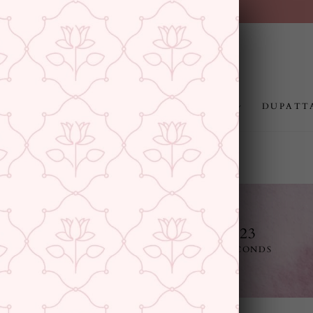
FREE SHIPPING ABOVE RS.999
Pause
slideshow
JEWELLERY
RAKHI
GIFTING
DUPATT
11
13
46
22
E
DAYS
HOURS
MINUTES
SECONDS