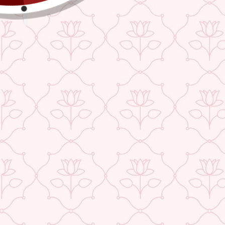
TEEJH SUNSET PINK MULMUL SAREE