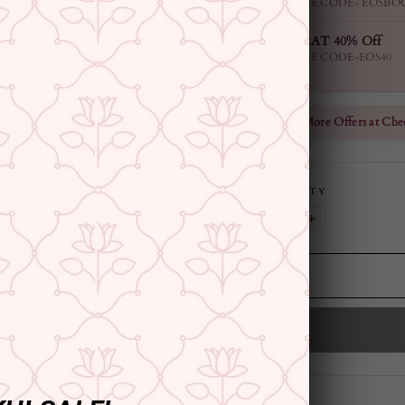
USE CODE- EOSBO
FLAT 40% Off
USE CODE-EOS40
Check More Offers at Che
QUANTITY
−
+