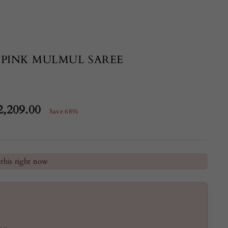
 PINK MULMUL SAREE
2,209.00
Save 68%
e
he last 24 hours