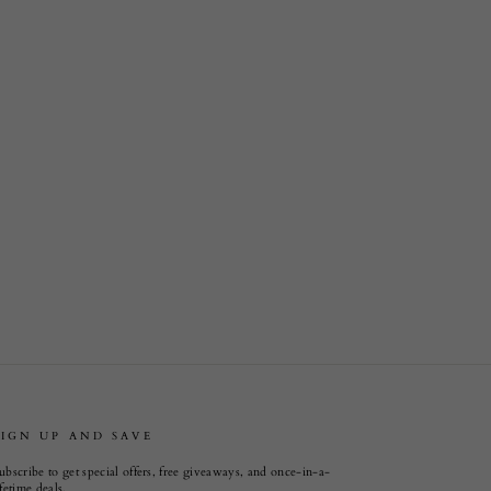
SIGN UP AND SAVE
ubscribe to get special offers, free giveaways, and once-in-a-
ifetime deals.