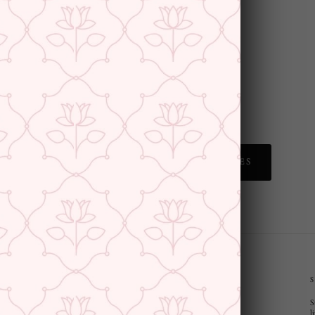
BACK TO MULMUL SAREES
CUSTOMER SUPPORT AND POLICIES
S
Privacy Policy
l