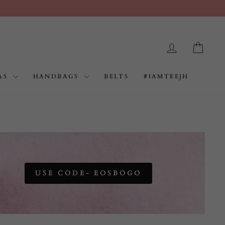
LOG IN
CAR
AS
HANDBAGS
BELTS
#IAMTEEJH
USE CODE- EOSBOGO