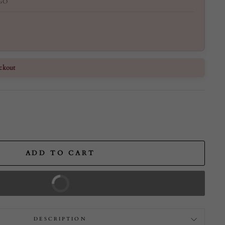
GO
ckout
ADD TO CART
BUY IT NOW
DESCRIPTION