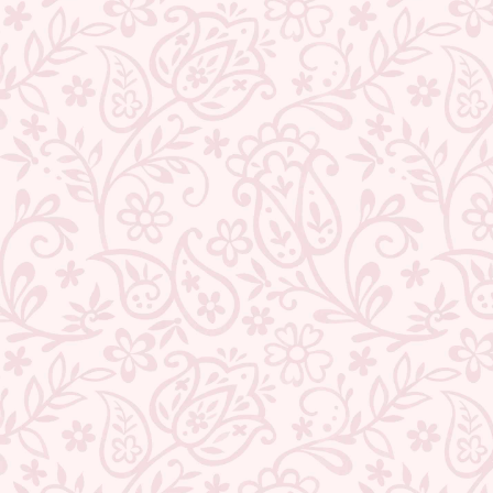
BACK TO HOOPS
ABOUT US
CONTACT US
TRACK YOUR ORDER
RETURN YOUR ORDER
FAQ
WE ARE HIRING!
CUSTOMER SUPPORT AND POLICIES
SIGN UP AND SAVE