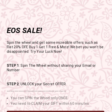
Get the app now
Open in app
Enjoy Flat 50% off on App Orders
Skip
FREE SHIPPING ABOVE RS.999
to
Pause
content
slideshow
EOS SALE!
SITE NAVIGATION
SEAR
C
Spin the wheel and get some incredible offers such as
Flat 20% OFF, Buy 1 Get 1 Free & More! We bet you won't be
disappointed. Try Your Luck Now!
END OF SEASON SALE
STEP 1
: Spin The Wheel without sharing your Email or
Number
BUY 1 GET 1 FREE SITEWIDE
STEP 2
: UNLOCK your Secret OFFER
---------------------------------------------
USE CODE- EOSBOGO
You can SPIN the Wheel only ONCE.
You need to CLAIM your GIFT within 60 minutes.