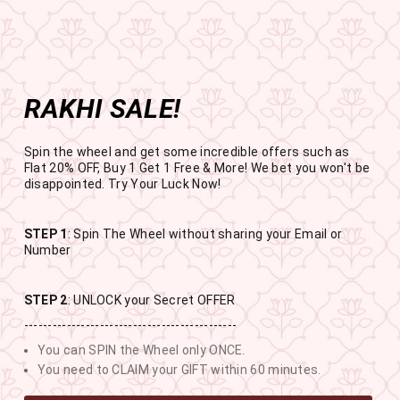
Get the app now
Open in app
Enjoy Flat 50% off on App Orders
Skip
BUY 1 GET 1 FREE
to
USE CODE- EOSBOGO
Pause
content
slideshow
RAKHI SALE!
SITE NAVIGATION
SEAR
C
Spin the wheel and get some incredible offers such as
Flat 20% OFF, Buy 1 Get 1 Free & More! We bet you won't be
disappointed. Try Your Luck Now!
STEP 1
: Spin The Wheel without sharing your Email or
RAKHI SALE
Number
BUY 1 GET 1 FREE SITEWIDE
STEP 2
: UNLOCK your Secret OFFER
---------------------------------------------
13
2
13
25
You can SPIN the Wheel only ONCE.
DAYS
HOURS
MINUTES
SECONDS
You need to CLAIM your GIFT within 60 minutes.