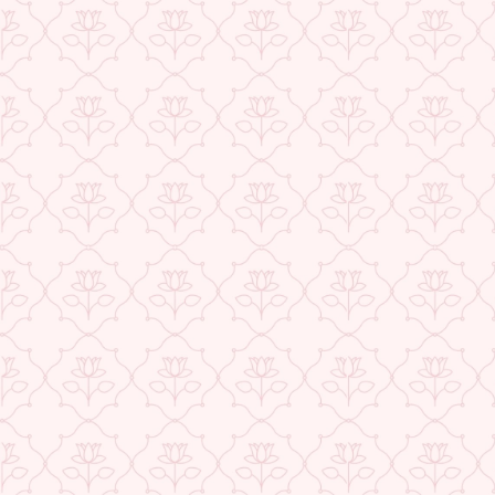
Check More Offers at Checkout
★ REVIEWS
QUANTITY
−
+
ADD TO CART
BUY IT NOW
DESCRIPTION
RETURNS & REFUNDS
IMPORTER/MARKETER/PACKER DETAILS