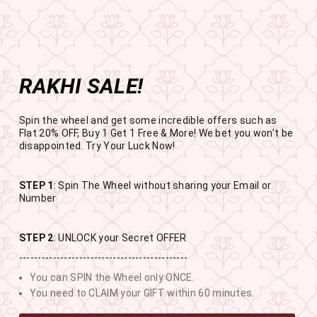
Get the app now
Open in app
Enjoy Flat 50% off on App Orders
Skip
FREE SHIPPING ABOVE RS.999
to
Pause
content
slideshow
RAKHI SALE!
SITE NAVIGATION
SEAR
C
Spin the wheel and get some incredible offers such as
Flat 20% OFF, Buy 1 Get 1 Free & More! We bet you won't be
disappointed. Try Your Luck Now!
STEP 1
: Spin The Wheel without sharing your Email or
RAKHI SALE
Number
BUY 1 GET 1 FREE SITEWIDE
STEP 2
: UNLOCK your Secret OFFER
---------------------------------------------
11
13
48
51
You can SPIN the Wheel only ONCE.
DAYS
HOURS
MINUTES
SECONDS
You need to CLAIM your GIFT within 60 minutes.