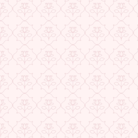
USE CODE-EOS40
Check More Offers at Checkout
★ REVIEWS
QUANTITY
−
+
ADD TO CART
BUY IT NOW
DESCRIPTION
RETURNS & REFUNDS
IMPORTER/MARKETER/PACKER DETAILS