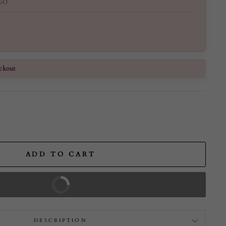
GO
ckout
ADD TO CART
BUY IT NOW
DESCRIPTION