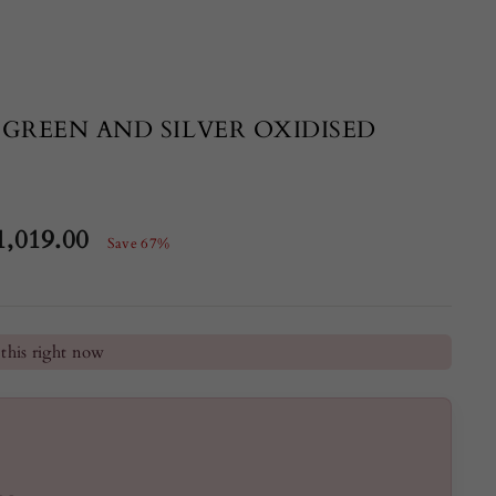
 GREEN AND SILVER OXIDISED
1,019.00
Save 67%
e
he last 24 hours