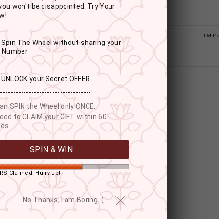
you won't be disappointed. Try Your
w!
IMP
: Spin The Wheel without sharing your
r Number
: UNLOCK your Secret OFFER
------------------------------------
an SPIN the Wheel only ONCE.
eed to CLAIM your GIFT within 60
es.
SPIN & WIN
RS Claimed. Hurry up!
YOU MAY ALSO LIKE
No Thanks, I am Boring :(