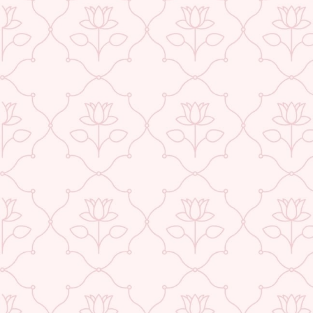
ABOUT US
CONTACT US
TRACK YOUR ORDER
RETURN YOUR ORDER
FAQ
WE ARE HIRING!