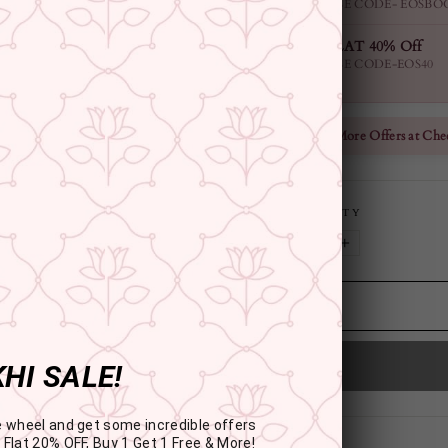
USE CODE- EOSBO
FLAT 40% Off
USE CODE-EOS40
Check More Offers at Che
QUANTITY
−
+
HI SALE!
e wheel and get some incredible offers
 Flat 20% OFF, Buy 1 Get 1 Free & More!