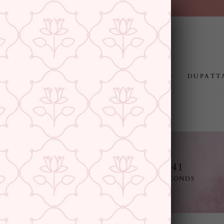
FREE SHIPPING ABOVE RS.999
Pause
slideshow
JEWELLERY
RAKHI
GIFTING
DUPATT
12
18
39
40
E
DAYS
HOURS
MINUTES
SECONDS