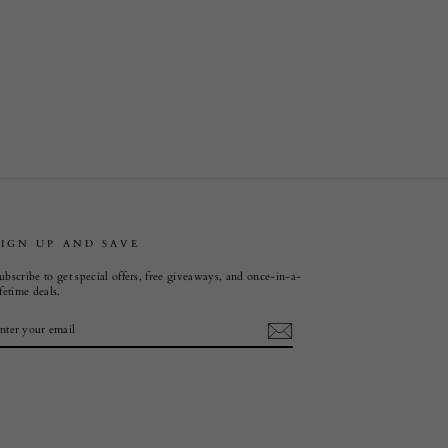
SIGN UP AND SAVE
ubscribe to get special offers, free giveaways, and once-in-a-
ifetime deals.
ENTER
SUBSCRIBE
YOUR
EMAIL