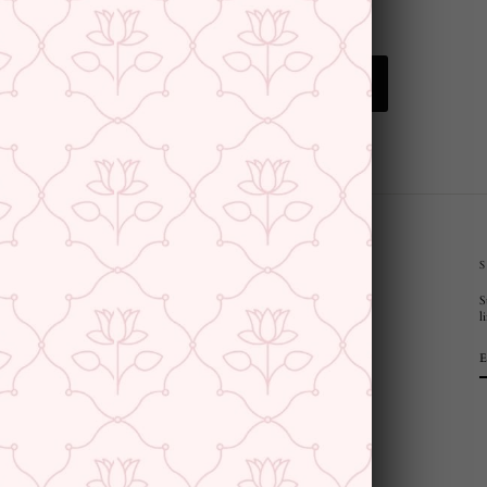
BACK TO EARRINGS
CUSTOMER SUPPORT AND POLICIES
S
Privacy Policy
l
Terms and Conditions
Shipping Policy
Returns & Refunds
Cancellation Policy
Saree Care Instructions