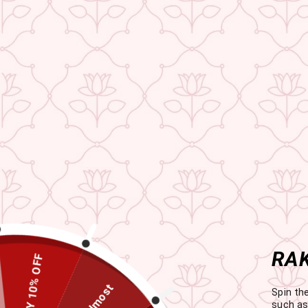
RAK
HAPPY 10% OFF
Almost
Spin th
such as