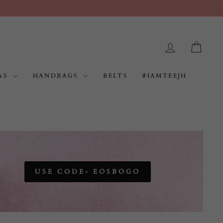
LOG IN
CAR
AS
HANDBAGS
BELTS
#IAMTEEJH
USE CODE- EOSBOGO