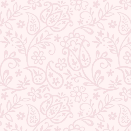
BACK TO PEARLS
ABOUT US
CONTACT US
TRACK YOUR ORDER
RETURN YOUR ORDER
FAQ
WE ARE HIRING!
CUSTOMER SUPPORT AND POLICIES
SIGN UP AND SAVE