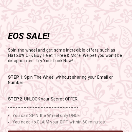
Get the app now
Open in app
Enjoy Flat 50% off on App Orders
Skip
FREE SHIPPING ABOVE RS.999
to
Pause
content
slideshow
EOS SALE!
SITE NAVIGATION
SEAR
C
Spin the wheel and get some incredible offers such as
Flat 20% OFF, Buy 1 Get 1 Free & More! We bet you won't be
disappointed. Try Your Luck Now!
END OF SEASON SALE
STEP 1
: Spin The Wheel without sharing your Email or
Number
BUY 1 GET 1 FREE SITEWIDE
STEP 2
: UNLOCK your Secret OFFER
---------------------------------------------
USE CODE- EOSBOGO
You can SPIN the Wheel only ONCE.
You need to CLAIM your GIFT within 60 minutes.