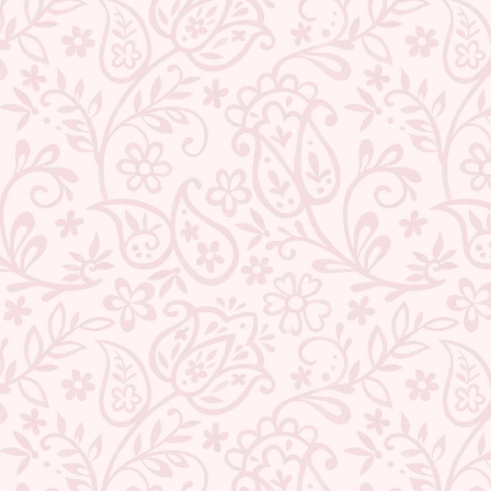
★ REVIEWS
QUANTITY
−
+
ADD TO CART
BUY IT NOW
DESCRIPTION
RETURNS & REFUNDS
IMPORTER/MARKETER/PACKER DETAILS
REVIEWS