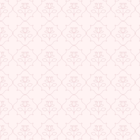
USE CODE-EOS40
Check More Offers at Checkout
★ REVIEWS
QUANTITY
−
+
ADD TO CART
BUY IT NOW
DESCRIPTION
RETURNS & REFUNDS