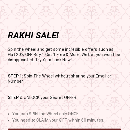
Get the app now
Open in app
Enjoy Flat 50% off on App Orders
Skip
BUY 1 GET 1 FREE
to
USE CODE- EOSBOGO
Pause
content
slideshow
RAKHI SALE!
SITE NAVIGATION
SEAR
C
Spin the wheel and get some incredible offers such as
Flat 20% OFF, Buy 1 Get 1 Free & More! We bet you won't be
disappointed. Try Your Luck Now!
STEP 1
: Spin The Wheel without sharing your Email or
RAKHI SALE
Number
BUY 1 GET 1 FREE SITEWIDE
STEP 2
: UNLOCK your Secret OFFER
---------------------------------------------
11
12
1
0
You can SPIN the Wheel only ONCE.
DAYS
HOURS
MINUTES
SECONDS
You need to CLAIM your GIFT within 60 minutes.