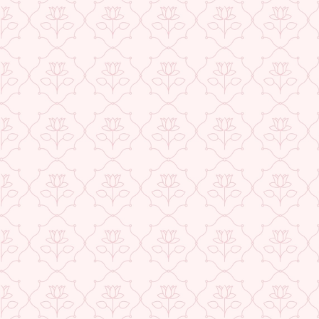
USE CODE-EOS40
Check More Offers at Checkout
★ REVIEWS
QUANTITY
−
+
ADD TO CART
BUY IT NOW
DESCRIPTION
RETURNS & REFUNDS