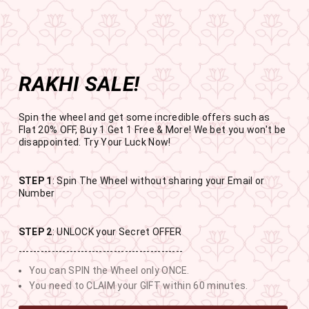
Get the app now
Open in app
Enjoy Flat 50% off on App Orders
Skip
BUY 1 GET 1 FREE
to
USE CODE- EOSBOGO
Pause
content
slideshow
RAKHI SALE!
SITE NAVIGATION
SEAR
C
Spin the wheel and get some incredible offers such as
Flat 20% OFF, Buy 1 Get 1 Free & More! We bet you won't be
disappointed. Try Your Luck Now!
STEP 1
: Spin The Wheel without sharing your Email or
RAKHI SALE
Number
BUY 1 GET 1 FREE SITEWIDE
STEP 2
: UNLOCK your Secret OFFER
---------------------------------------------
12
4
5
16
You can SPIN the Wheel only ONCE.
DAYS
HOURS
MINUTES
SECONDS
You need to CLAIM your GIFT within 60 minutes.