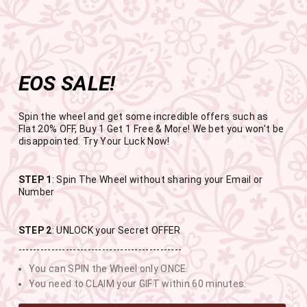
Get the app now
Open in app
Enjoy Flat 50% off on App Orders
Skip
FREE SHIPPING ABOVE RS.999
to
Pause
content
slideshow
EOS SALE!
SITE NAVIGATION
SEAR
C
Spin the wheel and get some incredible offers such as
Flat 20% OFF, Buy 1 Get 1 Free & More! We bet you won't be
disappointed. Try Your Luck Now!
END OF SEASON SALE
STEP 1
: Spin The Wheel without sharing your Email or
Number
BUY 1 GET 1 FREE SITEWIDE
STEP 2
: UNLOCK your Secret OFFER
---------------------------------------------
USE CODE- EOSBOGO
You can SPIN the Wheel only ONCE.
You need to CLAIM your GIFT within 60 minutes.