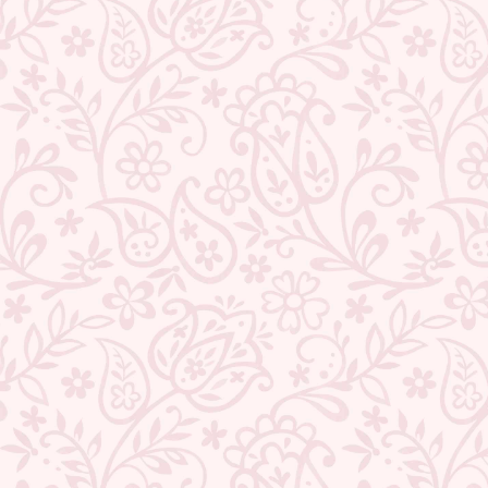
★ REVIEWS
QUANTITY
−
+
ADD TO CART
BUY IT NOW
DESCRIPTION
RETURNS & REFUNDS
IMPORTER/MARKETER/PACKER DETAILS
REVIEWS