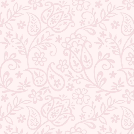
BACK TO PEARLS
ABOUT US
CONTACT US
TRACK YOUR ORDER
RETURN YOUR ORDER
FAQ
WE ARE HIRING!
CUSTOMER SUPPORT AND POLICIES
SIGN UP AND SAVE