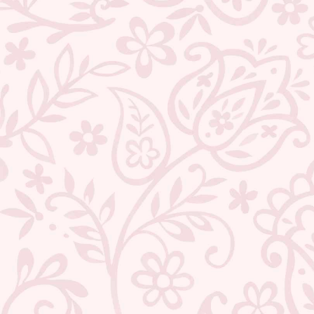
ABOUT US
CONTACT US
TRACK YOUR ORDER
RETURN YOUR ORDER
FAQ
WE ARE HIRING!