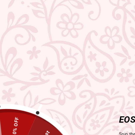
EOS
Spin th