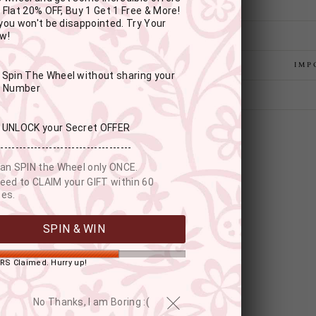
 Flat 20% OFF, Buy 1 Get 1 Free & More!
you won't be disappointed. Try Your
w!
IMP
: Spin The Wheel without sharing your
r Number
: UNLOCK your Secret OFFER
------------------------------------
an SPIN the Wheel only ONCE.
eed to CLAIM your GIFT within 60
es.
SPIN & WIN
RS Claimed. Hurry up!
YOU MAY ALSO LIKE
No Thanks, I am Boring :(