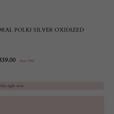
RAL POLKI SILVER OXIDIZED
339.00
Save 74%
e
he last 24 hours