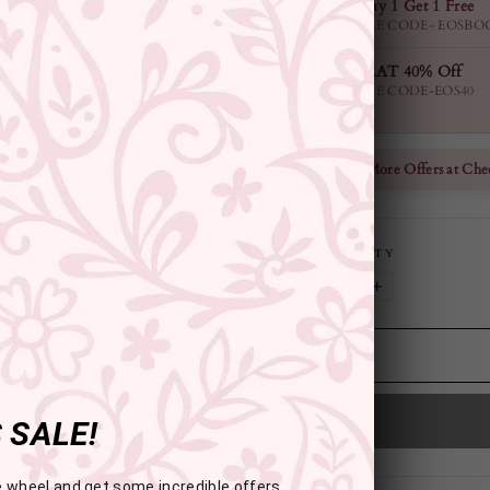
Buy 1 Get 1 Free
USE CODE- EOSBO
FLAT 40% Off
USE CODE-EOS40
Check More Offers at Che
QUANTITY
−
+
 SALE!
e wheel and get some incredible offers