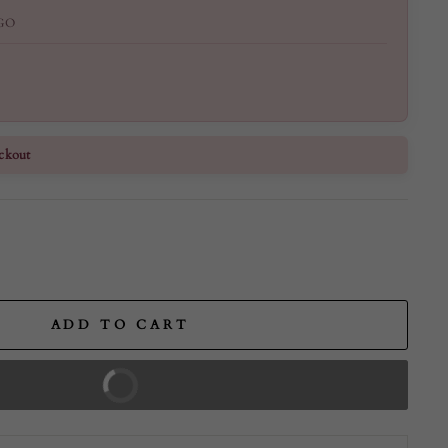
GO
ckout
ADD TO CART
BUY IT NOW