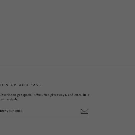
SIGN UP AND SAVE
ubscribe to get special offers, free giveaways, and once-in-a-
ifetime deals.
ENTER
SUBSCRIBE
YOUR
EMAIL