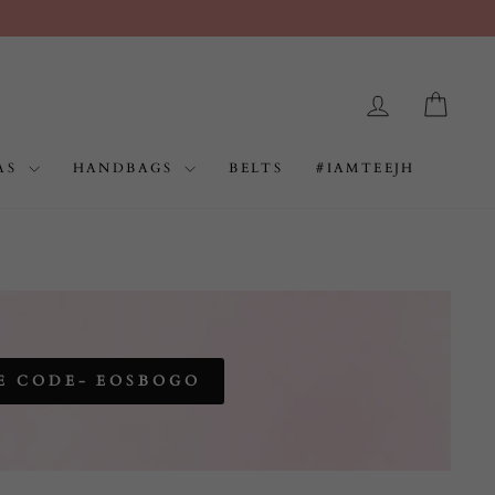
LOG IN
CAR
AS
HANDBAGS
BELTS
#IAMTEEJH
E CODE- EOSBOGO