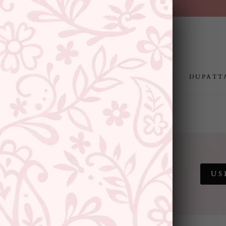
FREE SHIPPING ABOVE RS.999
Pause
slideshow
JEWELLERY
RAKHI
GIFTING
DUPATT
 SALE
US
SITEWIDE