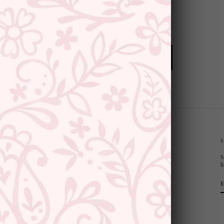
BACK TO PEARLS
CUSTOMER SUPPORT AND POLICIES
S
Privacy Policy
l
Terms and Conditions
Shipping Policy
Returns & Refunds
Cancellation Policy
Saree Care Instructions