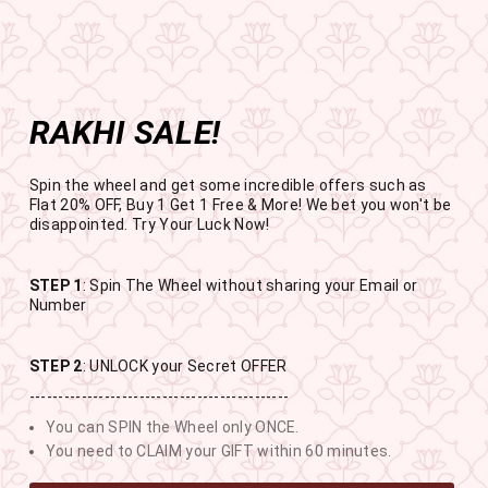
Get the app now
Open in app
Enjoy Flat 50% off on App Orders
Skip
FREE SHIPPING ABOVE RS.999
to
Pause
content
slideshow
RAKHI SALE!
SITE NAVIGATION
SEAR
C
Spin the wheel and get some incredible offers such as
Flat 20% OFF, Buy 1 Get 1 Free & More! We bet you won't be
disappointed. Try Your Luck Now!
STEP 1
: Spin The Wheel without sharing your Email or
RAKHI SALE
Number
BUY 1 GET 1 FREE SITEWIDE
STEP 2
: UNLOCK your Secret OFFER
---------------------------------------------
13
14
15
2
You can SPIN the Wheel only ONCE.
DAYS
HOURS
MINUTES
SECONDS
You need to CLAIM your GIFT within 60 minutes.