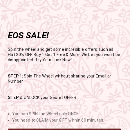
Get the app now
Open in app
Enjoy Flat 50% off on App Orders
Skip
FREE SHIPPING ABOVE RS.999
to
Pause
content
slideshow
EOS SALE!
SITE NAVIGATION
SEAR
C
Spin the wheel and get some incredible offers such as
Flat 20% OFF, Buy 1 Get 1 Free & More! We bet you won't be
disappointed. Try Your Luck Now!
END OF SEASON SALE
STEP 1
: Spin The Wheel without sharing your Email or
Number
BUY 1 GET 1 FREE SITEWIDE
STEP 2
: UNLOCK your Secret OFFER
4
0
34
41
---------------------------------------------
You can SPIN the Wheel only ONCE.
DAYS
HOURS
MINUTES
SECONDS
You need to CLAIM your GIFT within 60 minutes.
USE CODE-EOSBOGO